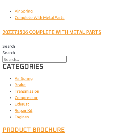
Air Spring
,
Complete With Metal Parts
20ZZ71506 COMPLETE WITH METAL PARTS
Search
Search
CATEGORIES
Air Spring
Brake
Transmission
Compressor
Exhaust
Repair Kit
Engines
PRODUCT BROCHURE