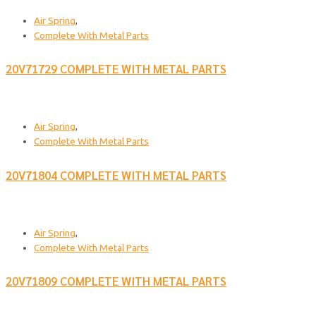
Air Spring
,
Complete With Metal Parts
20V71729 COMPLETE WITH METAL PARTS
Air Spring
,
Complete With Metal Parts
20V71804 COMPLETE WITH METAL PARTS
Air Spring
,
Complete With Metal Parts
20V71809 COMPLETE WITH METAL PARTS