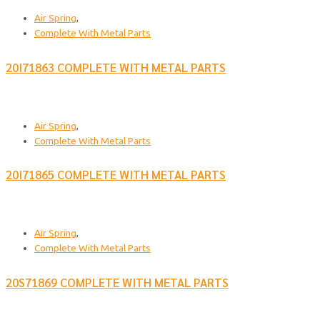
Air Spring
,
Complete With Metal Parts
20I71863 COMPLETE WITH METAL PARTS
Air Spring
,
Complete With Metal Parts
20I71865 COMPLETE WITH METAL PARTS
Air Spring
,
Complete With Metal Parts
20S71869 COMPLETE WITH METAL PARTS