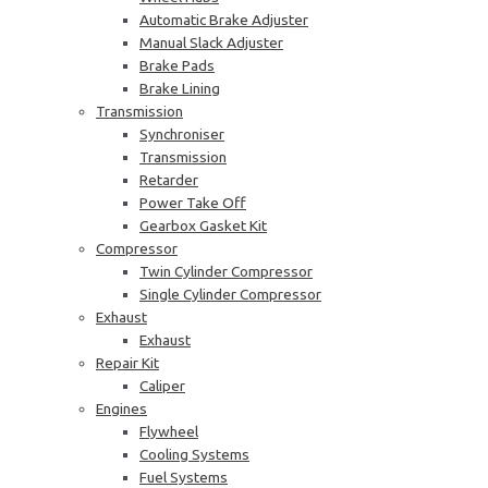
Automatic Brake Adjuster
Manual Slack Adjuster
Brake Pads
Brake Lining
Transmission
Synchroniser
Transmission
Retarder
Power Take Off
Gearbox Gasket Kit
Compressor
Twin Cylinder Compressor
Single Cylinder Compressor
Exhaust
Exhaust
Repair Kit
Caliper
Engines
Flywheel
Cooling Systems
Fuel Systems