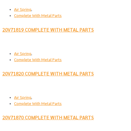
Air Spring
,
Complete With Metal Parts
20V71819 COMPLETE WITH METAL PARTS
Air Spring
,
Complete With Metal Parts
20V71820 COMPLETE WITH METAL PARTS
Air Spring
,
Complete With Metal Parts
20V71870 COMPLETE WITH METAL PARTS