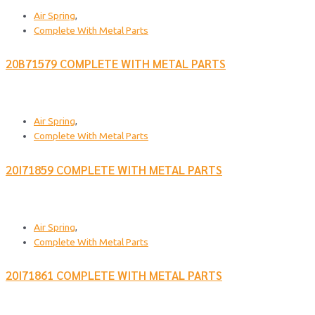
Air Spring
,
Complete With Metal Parts
20B71579 COMPLETE WITH METAL PARTS
Air Spring
,
Complete With Metal Parts
20I71859 COMPLETE WITH METAL PARTS
Air Spring
,
Complete With Metal Parts
20I71861 COMPLETE WITH METAL PARTS