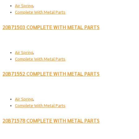
Air Spring
,
Complete With Metal Parts
20B71503 COMPLETE WITH METAL PARTS
Air Spring
,
Complete With Metal Parts
20B71552 COMPLETE WITH METAL PARTS
Air Spring
,
Complete With Metal Parts
20B71578 COMPLETE WITH METAL PARTS