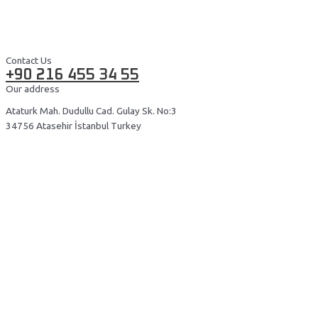
Contact Us
+90 216 455 34 55
Our address
Ataturk Mah. Dudullu Cad. Gulay Sk. No:3
34756 Atasehir İstanbul Turkey