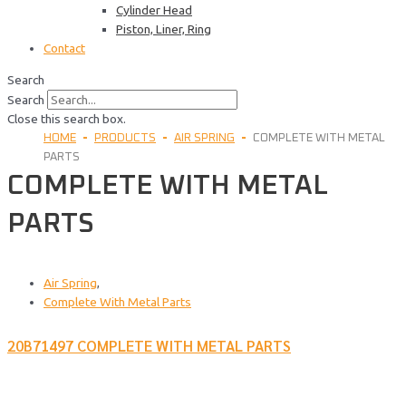
Cylinder Head
Piston, Liner, Ring
Contact
Search
Search
Close this search box.
HOME
PRODUCTS
AIR SPRING
COMPLETE WITH METAL
PARTS
COMPLETE WITH METAL
PARTS
Air Spring
,
Complete With Metal Parts
20B71497 COMPLETE WITH METAL PARTS