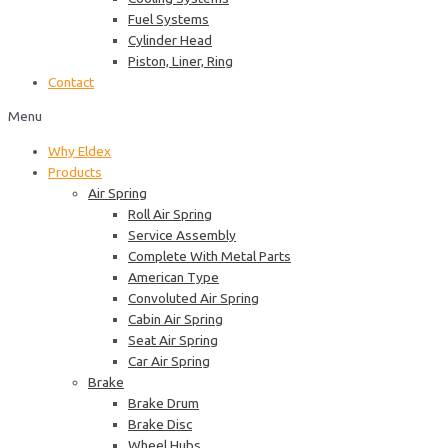
Fuel Systems
Cylinder Head
Piston, Liner, Ring
Contact
Menu
Why Eldex
Products
Air Spring
Roll Air Spring
Service Assembly
Complete With Metal Parts
American Type
Convoluted Air Spring
Cabin Air Spring
Seat Air Spring
Car Air Spring
Brake
Brake Drum
Brake Disc
Wheel Hubs