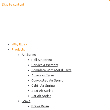
Skip to content
Why Eldex
Products
Air Spring
Roll Air Spring
Service Assembly
Complete With Metal Parts
American Type
Convoluted Air Spring
Cabin Air Spring
Seat Air Spring
Car Air Spring
Brake
Brake Drum