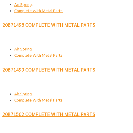
Air Spring
,
Complete With Metal Parts
20B71498 COMPLETE WITH METAL PARTS
Air Spring
,
Complete With Metal Parts
20B71499 COMPLETE WITH METAL PARTS
Air Spring
,
Complete With Metal Parts
20B71502 COMPLETE WITH METAL PARTS