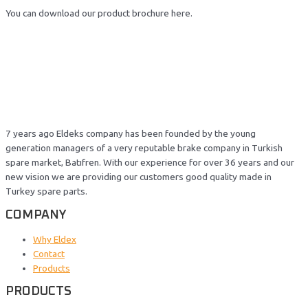
You can download our product brochure here.
7 years ago Eldeks company has been founded by the young
generation managers of a very reputable brake company in Turkish
spare market, Batıfren. With our experience for over 36 years and our
new vision we are providing our customers good quality made in
Turkey spare parts.
COMPANY
Why Eldex
Contact
Products
PRODUCTS