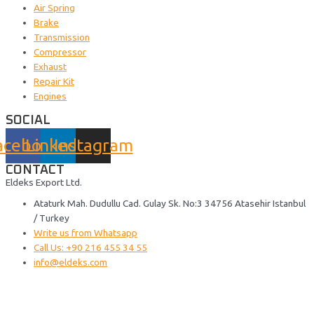
Air Spring
Brake
Transmission
Compressor
Exhaust
Repair Kit
Engines
SOCIAL
acebook
Linkedin
Instagram
CONTACT
Eldeks Export Ltd.
Ataturk Mah. Dudullu Cad. Gulay Sk. No:3 34756 Atasehir Istanbul
/ Turkey
Write us from Whatsapp
Call Us: +90 216 455 34 55
info@eldeks.com