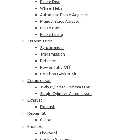
Brake Disc
Wheel Hubs
Automatic Brake Adjuster
Manual Slack Adjuster
Brake Pads
Brake Lining
Transmission
Synchroniser
Transmission
Retarder
Power Take Off
Gearbox Gasket Kit
Compressor
Twin Cylinder Compressor
Single Cylinder Compressor
Exhaust
Exhaust
Repair Kit
Caliper
Engines
Flywheel
Cooling Systems