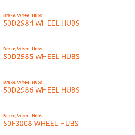
Brake
,
Wheel Hubs
50D2984 WHEEL HUBS
Brake
,
Wheel Hubs
50D2985 WHEEL HUBS
Brake
,
Wheel Hubs
50D2986 WHEEL HUBS
Brake
,
Wheel Hubs
50F3008 WHEEL HUBS