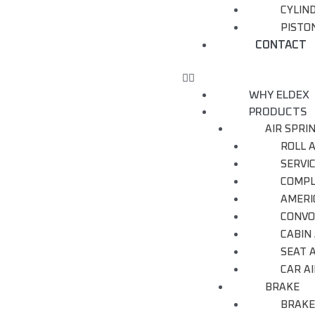
CYLIN
PISTON
CONTACT
WHY ELDEX
PRODUCTS
AIR SPRI
ROLL A
SERVI
COMPL
AMERI
CONVO
CABIN 
SEAT A
CAR AI
BRAKE
BRAKE