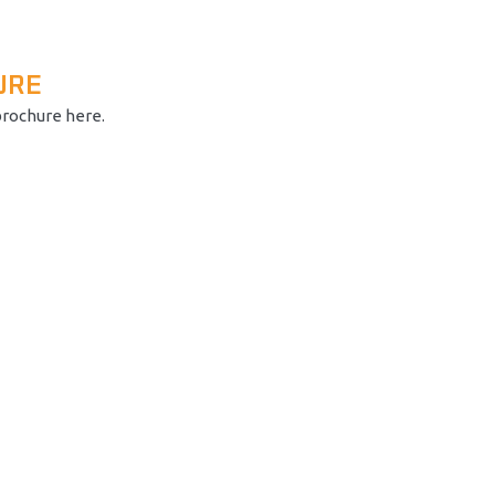
URE
brochure here.