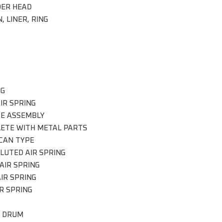
DER HEAD
, LINER, RING
NG
IR SPRING
CE ASSEMBLY
ETE WITH METAL PARTS
CAN TYPE
LUTED AIR SPRING
AIR SPRING
IR SPRING
R SPRING
 DRUM