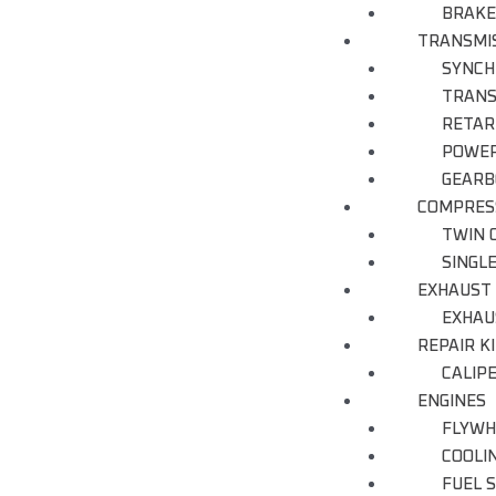
BRAKE
TRANSMI
SYNCH
TRANS
RETAR
POWER
GEARB
COMPRES
TWIN 
SINGL
EXHAUST
EXHAU
REPAIR K
CALIP
ENGINES
FLYWH
COOLI
FUEL 