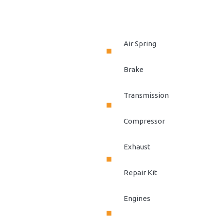
Air Spring
Brake
Transmission
Compressor
Exhaust
Repair Kit
Engines