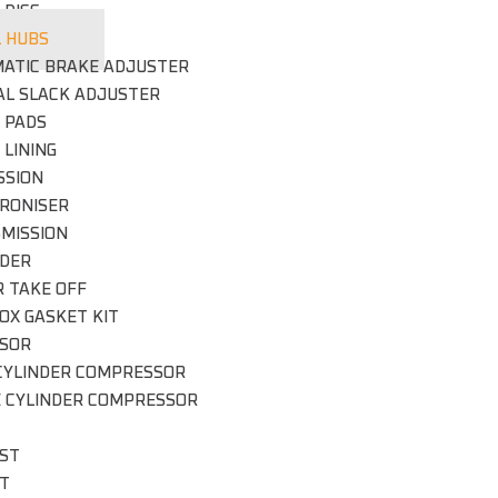
 DISC
 HUBS
ATIC BRAKE ADJUSTER
L SLACK ADJUSTER
 PADS
 LINING
SSION
RONISER
MISSION
DER
 TAKE OFF
OX GASKET KIT
SOR
CYLINDER COMPRESSOR
E CYLINDER COMPRESSOR
ST
IT