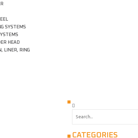
ER
EEL
NG SYSTEMS
SYSTEMS
DER HEAD
, LINER, RING
CATEGORIES