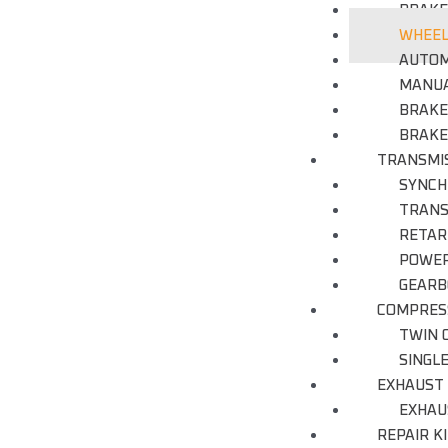
BRAKE
WHEEL
AUTOM
MANUA
BRAKE
BRAKE
TRANSMI
SYNCH
TRANS
RETAR
POWER
GEARB
COMPRES
TWIN 
SINGL
EXHAUST
EXHAU
REPAIR K