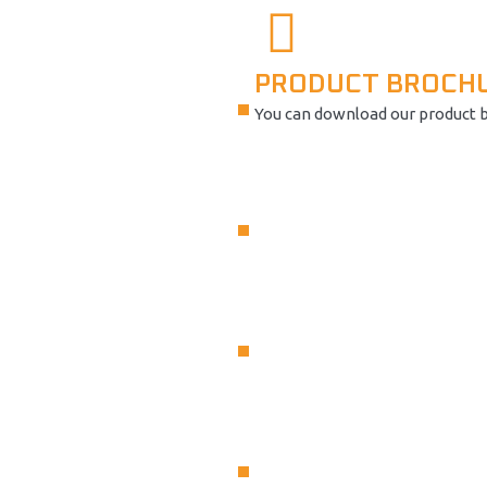
PRODUCT BROCH
You can download our product 