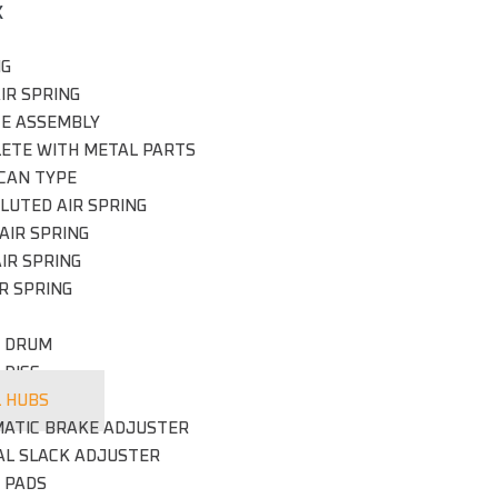
X
NG
IR SPRING
CE ASSEMBLY
ETE WITH METAL PARTS
CAN TYPE
LUTED AIR SPRING
AIR SPRING
IR SPRING
R SPRING
 DRUM
 DISC
 HUBS
ATIC BRAKE ADJUSTER
L SLACK ADJUSTER
 PADS