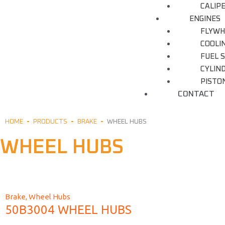
CALIP
ENGINES
FLYWH
COOLI
FUEL 
CYLIN
PISTON
CONTACT
HOME
PRODUCTS
BRAKE
WHEEL HUBS
WHEEL HUBS
Brake
,
Wheel Hubs
50B3004 WHEEL HUBS