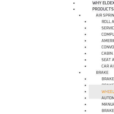
WHY ELDE
PRODUCTS
AIR SPRI
ROLL A
SERVI
COMPL
AMERI
CONVO
CABIN 
SEAT A
CAR AI
BRAKE
BRAKE
BRAKE
WHEEL
AUTOM
MANUA
BRAKE