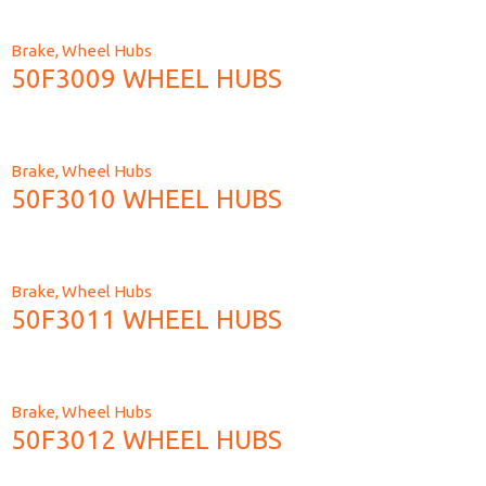
Brake
,
Wheel Hubs
50F3009 WHEEL HUBS
Brake
,
Wheel Hubs
50F3010 WHEEL HUBS
Brake
,
Wheel Hubs
50F3011 WHEEL HUBS
Brake
,
Wheel Hubs
50F3012 WHEEL HUBS