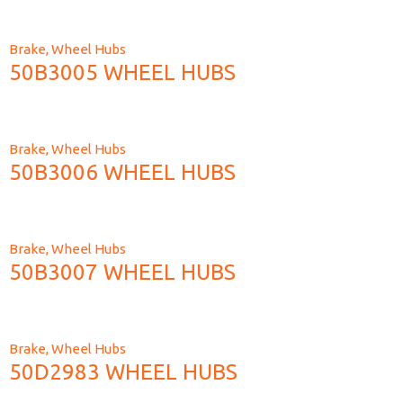
Brake
,
Wheel Hubs
50B3005 WHEEL HUBS
Brake
,
Wheel Hubs
50B3006 WHEEL HUBS
Brake
,
Wheel Hubs
50B3007 WHEEL HUBS
Brake
,
Wheel Hubs
50D2983 WHEEL HUBS