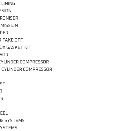
 LINING
SSION
RONISER
MISSION
DER
 TAKE OFF
OX GASKET KIT
SOR
CYLINDER COMPRESSOR
E CYLINDER COMPRESSOR
ST
IT
ER
EEL
NG SYSTEMS
SYSTEMS